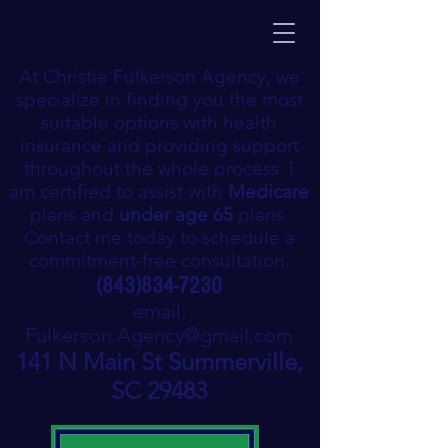
At Christie Fulkerson Agency, we
specialize in finding you the most
suitable options with health
insurance and providing support
throughout the whole process. I
am certified to assist with
Medicare
plans and
under age 65
plans.
Contact me today to schedule a
commitment-free consultation.
(843)834-7230
email:
Fulkerson.Agency@gmail.com
141 N Main St Summerville,
SC 29483