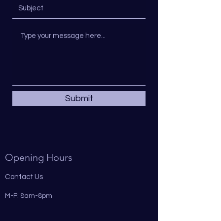
Submit
Opening Hours
Contact Us
M-F: 8am-8pm