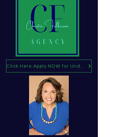
Click Here:Apply NOW for Under age 65 Health Insurance