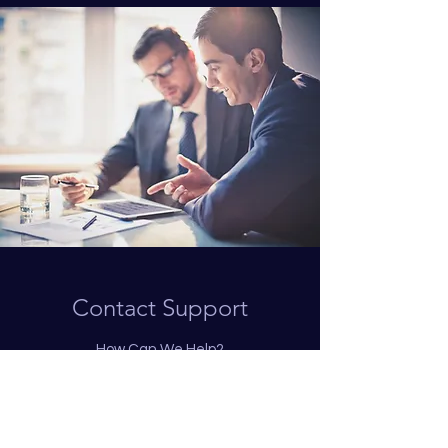
Contact Support
How Can We Help?