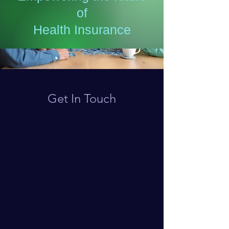
of
Health Insurance
Get In Touch