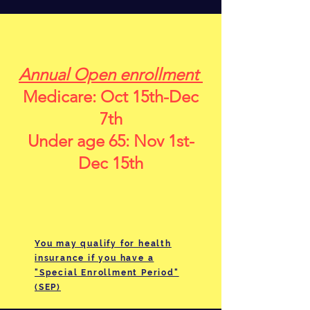
Annual Open enrollment
Medicare: Oct 15th-Dec
7th
Under age 65: Nov 1st-
Dec 15th
You may qualify for health
insurance if you have a
"Special Enrollment Period"
(SEP)