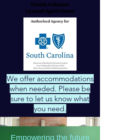
Christie Fulkerson
Licensed Agent/Owner
We offer accommodations
when needed. Please be
sure to let us know what
you need.
Empowering the future