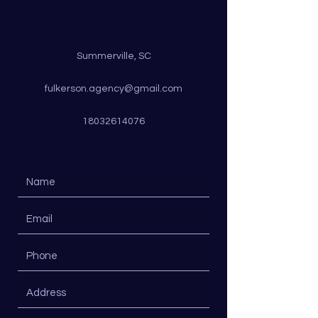
Summerville, SC
fulkerson.agency@gmail.com
18032614076